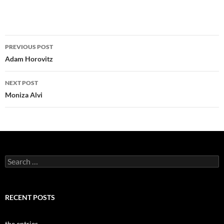
Post
PREVIOUS POST
navigation
Adam Horovitz
NEXT POST
Moniza Alvi
Search
for:
RECENT POSTS
the entries