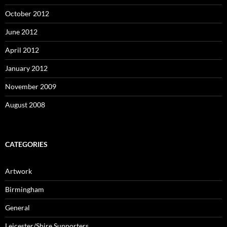
October 2012
June 2012
April 2012
January 2012
November 2009
August 2008
CATEGORIES
Artwork
Birmingham
General
Leicester/Shire Supporters