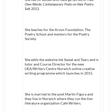
Own Words:
Contemporary Poets on their Poetry
Salt
2012.
She teaches for the Arvon Foundation, The
Poetry School and mentors for the Poetry
Society.
She edits the webzine Ink Sweat and Tears and is
tutor and Course Director for the new
UEA/Writers Centre Norwich online creative
writing programme which launches in 2015.
She is married to the poet Martin Figura and
they live in Norwich where they run the live-
literature organization Café Writers.