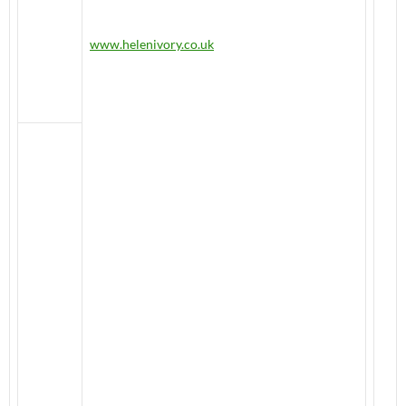
www.helenivory.co.uk