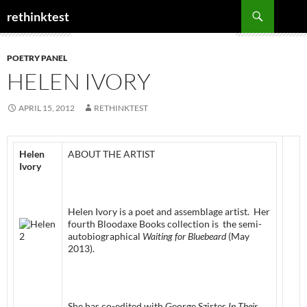
Skip
Search
rethinktest
to
content
POETRY PANEL
HELEN IVORY
APRIL 15, 2012
RETHINKTEST
Helen
ABOUT THE ARTIST
Ivory
Helen Ivory is a poet and assemblage artist. Her
fourth Bloodaxe Books collection is the semi-
autobiographical
Waiting for Bluebeard
(May
2013).
She has co-edited with George Szirtes
In Their