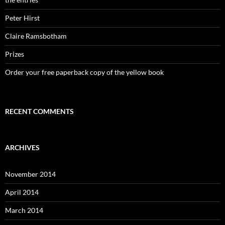
Peter Hirst
Claire Ramsbotham
Prizes
Order your free paperback copy of the yellow book
RECENT COMMENTS
ARCHIVES
November 2014
April 2014
March 2014