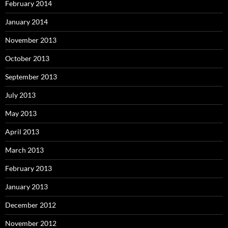
February 2014
January 2014
November 2013
October 2013
September 2013
July 2013
May 2013
April 2013
March 2013
February 2013
January 2013
December 2012
November 2012