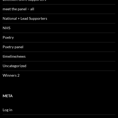
meet the panel – all
National + Lead Supporters
NHS
Poetry
Poetry panel
timeline/news
Uncategorized
Winners 2
META
Log in