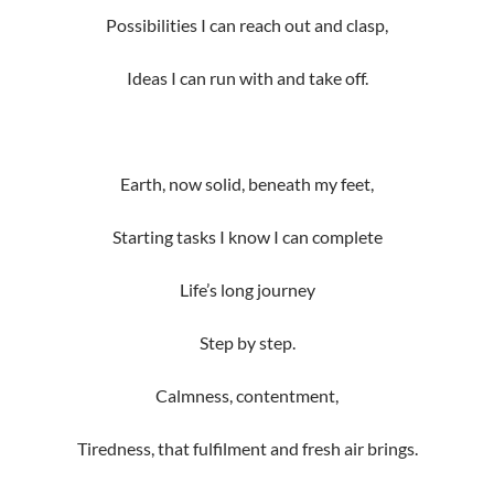
Possibilities I can reach out and clasp,
Ideas I can run with and take off.
Earth, now solid, beneath my feet,
Starting tasks I know I can complete
Life’s long journey
Step by step.
Calmness, contentment,
Tiredness, that fulfilment and fresh air brings.