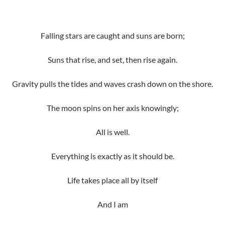
Falling stars are caught and suns are born;
Suns that rise, and set, then rise again.
Gravity pulls the tides and waves crash down on the shore.
The moon spins on her axis knowingly;
All is well.
Everything is exactly as it should be.
Life takes place all by itself
And I am