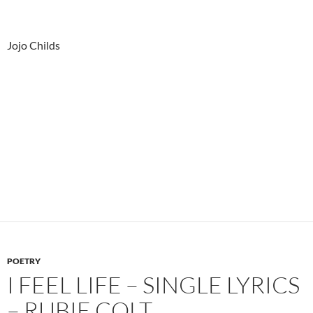
Jojo Childs
POETRY
I FEEL LIFE – SINGLE LYRICS
– RUBIE COLT