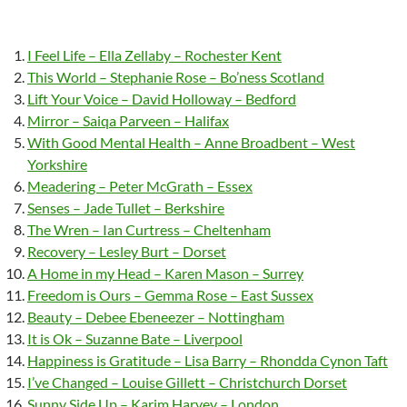
I Feel Life – Ella Zellaby – Rochester Kent
This World – Stephanie Rose – Bo’ness Scotland
Lift Your Voice – David Holloway – Bedford
Mirror – Saiqa Parveen – Halifax
With Good Mental Health – Anne Broadbent – West
Yorkshire
Meadering – Peter McGrath – Essex
Senses – Jade Tullet – Berkshire
The Wren – Ian Curtress – Cheltenham
Recovery – Lesley Burt – Dorset
A Home in my Head – Karen Mason – Surrey
Freedom is Ours – Gemma Rose – East Sussex
Beauty – Debee Ebeneezer – Nottingham
It is Ok – Suzanne Bate – Liverpool
Happiness is Gratitude – Lisa Barry – Rhondda Cynon Taft
I’ve Changed – Louise Gillett – Christchurch Dorset
Sunny Side Up – Karim Harvey – London