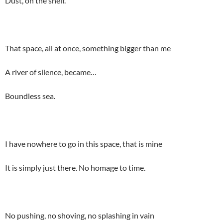
Dust, on the shelf.
That space, all at once, something bigger than me
A river of silence, became…
Boundless sea.
I have nowhere to go in this space, that is mine
It is simply just there. No homage to time.
No pushing, no shoving, no splashing in vain