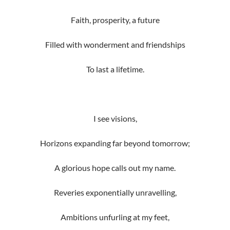
Faith, prosperity, a future
Filled with wonderment and friendships
To last a lifetime.
I see visions,
Horizons expanding far beyond tomorrow;
A glorious hope calls out my name.
Reveries exponentially unravelling,
Ambitions unfurling at my feet,