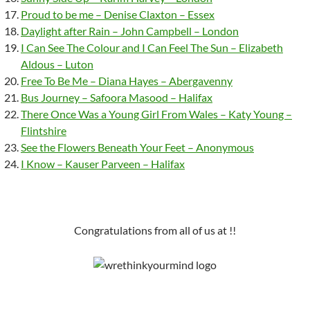
Proud to be me – Denise Claxton – Essex
Daylight after Rain – John Campbell – London
I Can See The Colour and I Can Feel The Sun – Elizabeth
Aldous – Luton
Free To Be Me – Diana Hayes – Abergavenny
Bus Journey – Safoora Masood – Halifax
There Once Was a Young Girl From Wales – Katy Young –
Flintshire
See the Flowers Beneath Your Feet – Anonymous
I Know – Kauser Parveen – Halifax
Congratulations from all of us at !!