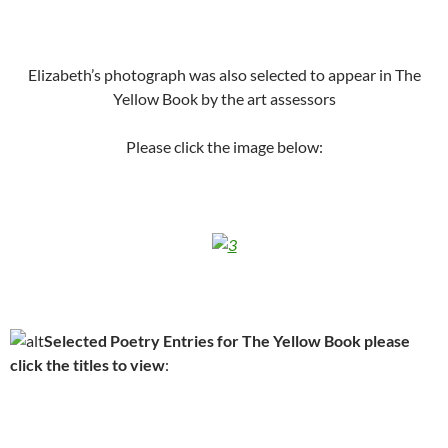
Elizabeth’s photograph was also selected to appear in The
Yellow Book by the art assessors
Please click the image below:
Selected Poetry Entries for The Yellow Book please
click the titles to view
: