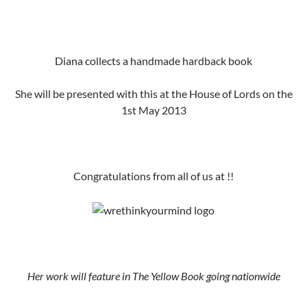
Diana collects a handmade hardback book
She will be presented with this at the House of Lords on the
1st May 2013
Congratulations from all of us at !!
Her work will feature in The Yellow Book going nationwide