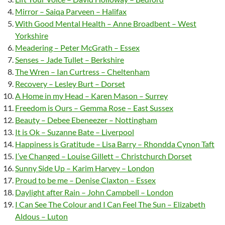
Mirror – Saiqa Parveen – Halifax
With Good Mental Health – Anne Broadbent – West
Yorkshire
Meadering – Peter McGrath – Essex
Senses – Jade Tullet – Berkshire
The Wren – Ian Curtress – Cheltenham
Recovery – Lesley Burt – Dorset
A Home in my Head – Karen Mason – Surrey
Freedom is Ours – Gemma Rose – East Sussex
Beauty – Debee Ebeneezer – Nottingham
It is Ok – Suzanne Bate – Liverpool
Happiness is Gratitude – Lisa Barry – Rhondda Cynon Taft
I’ve Changed – Louise Gillett – Christchurch Dorset
Sunny Side Up – Karim Harvey – London
Proud to be me – Denise Claxton – Essex
Daylight after Rain – John Campbell – London
I Can See The Colour and I Can Feel The Sun – Elizabeth
Aldous – Luton