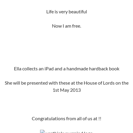
Life is very beautiful
Now I am free.
Ella collects an iPad and a handmade hardback book
She will be presented with these at the House of Lords on the
1st May 2013
Congratulations from all of us at !!