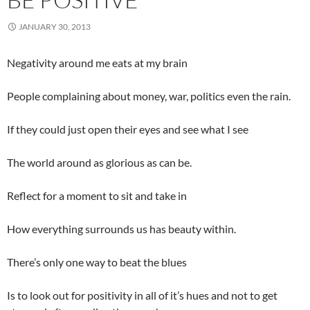
JANUARY 30, 2013
Negativity around me eats at my brain
People complaining about money, war, politics even the rain.
If they could just open their eyes and see what I see
The world around as glorious as can be.
Reflect for a moment to sit and take in
How everything surrounds us has beauty within.
There’s only one way to beat the blues
Is to look out for positivity in all of it’s hues and not to get