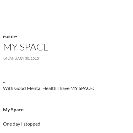
POETRY
MY SPACE
JANUARY 30, 2013
…
With Good Mental Health I have MY SPACE:
My Space
One day I stopped