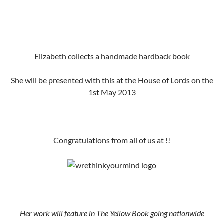
Elizabeth collects a handmade hardback book
She will be presented with this at the House of Lords on the
1st May 2013
Congratulations from all of us at !!
Her work will feature in The Yellow Book going nationwide