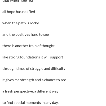
that when i see red
all hope has not fled
when the path is rocky
and the positives hard to see
there is another train of thought
like strong foundations it will support
through times of struggle and difficulty
it gives me strength and a chance to see
a fresh perspective, a different way
to find special moments in any day.