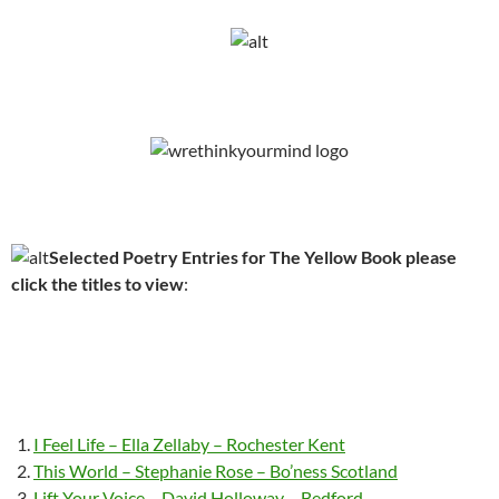
Selected Poetry Entries for The Yellow Book please
click the titles to view
:
I Feel Life – Ella Zellaby – Rochester Kent
This World – Stephanie Rose – Bo’ness Scotland
Lift Your Voice – David Holloway – Bedford