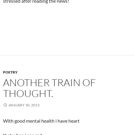
stressed after reading the news!
POETRY
ANOTHER TRAIN OF
THOUGHT.
JANUARY 30, 2013
With good mental health i have heart