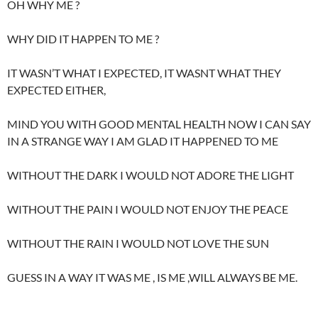
OH WHY ME ?
WHY DID IT HAPPEN TO ME ?
IT WASN’T WHAT I EXPECTED, IT WASNT WHAT THEY
EXPECTED EITHER,
MIND YOU WITH GOOD MENTAL HEALTH NOW I CAN SAY
IN A STRANGE WAY I AM GLAD IT HAPPENED TO ME
WITHOUT THE DARK I WOULD NOT ADORE THE LIGHT
WITHOUT THE PAIN I WOULD NOT ENJOY THE PEACE
WITHOUT THE RAIN I WOULD NOT LOVE THE SUN
GUESS IN A WAY IT WAS ME , IS ME ,WILL ALWAYS BE ME.