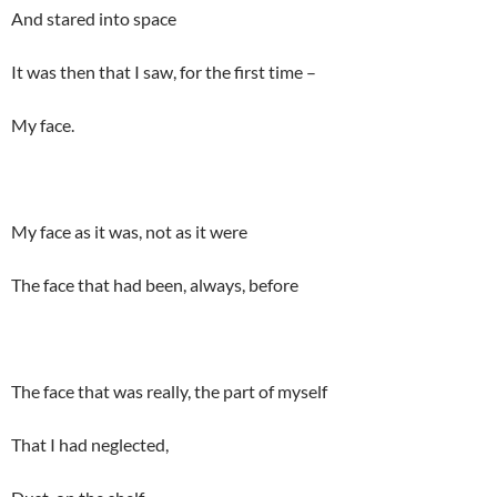
And stared into space
It was then that I saw, for the first time –
My face.
My face as it was, not as it were
The face that had been, always, before
The face that was really, the part of myself
That I had neglected,