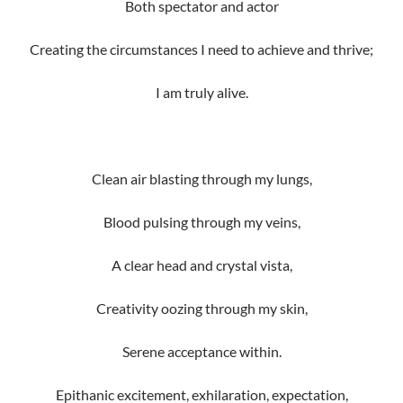
Both spectator and actor
Creating the circumstances I need to achieve and thrive;
I am truly alive.
Clean air blasting through my lungs,
Blood pulsing through my veins,
A clear head and crystal vista,
Creativity oozing through my skin,
Serene acceptance within.
Epithanic excitement, exhilaration, expectation,