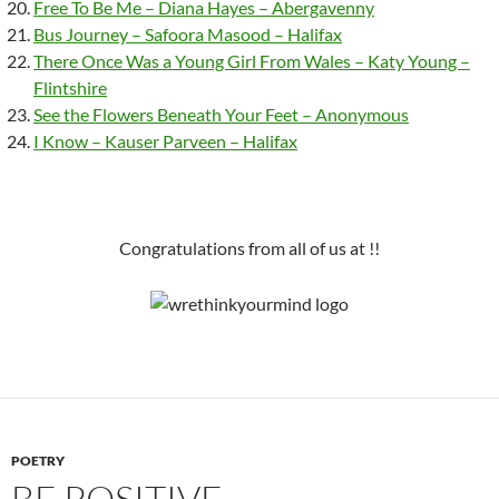
Free To Be Me – Diana Hayes – Abergavenny
Bus Journey – Safoora Masood – Halifax
There Once Was a Young Girl From Wales – Katy Young –
Flintshire
See the Flowers Beneath Your Feet – Anonymous
I Know – Kauser Parveen – Halifax
Congratulations from all of us at !!
POETRY
BE POSITIVE