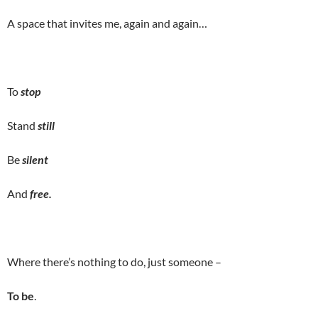
A space that invites me, again and again…
To
stop
Stand
still
Be
silent
And
free.
Where there’s nothing to do, just someone –
To be
.