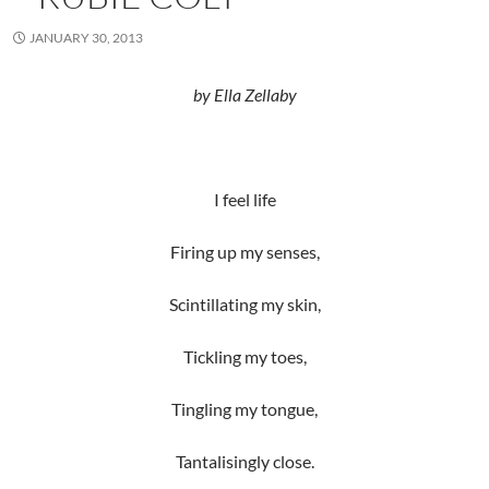
JANUARY 30, 2013
by Ella Zellaby
I feel life
Firing up my senses,
Scintillating my skin,
Tickling my toes,
Tingling my tongue,
Tantalisingly close.