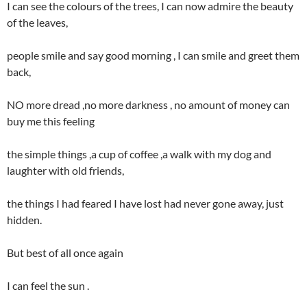
I can see the colours of the trees, I can now admire the beauty
of the leaves,
people smile and say good morning , I can smile and greet them
back,
NO more dread ,no more darkness , no amount of money can
buy me this feeling
the simple things ,a cup of coffee ,a walk with my dog and
laughter with old friends,
the things I had feared I have lost had never gone away, just
hidden.
But best of all once again
I can feel the sun .