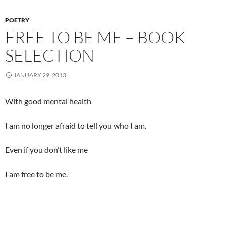
POETRY
FREE TO BE ME – BOOK
SELECTION
JANUARY 29, 2013
With good mental health
I am no longer afraid to tell you who I am.
Even if you don’t like me
I am free to be me.