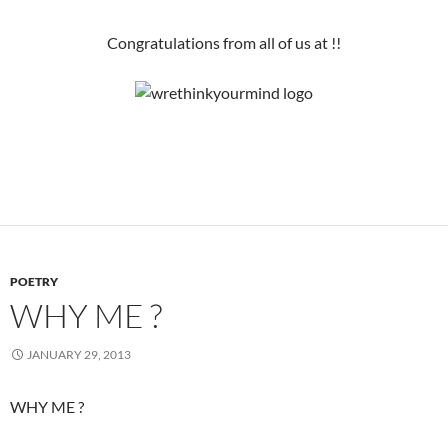
Congratulations from all of us at !!
POETRY
WHY ME ?
JANUARY 29, 2013
WHY ME ?