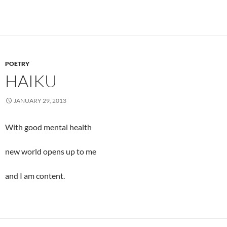
POETRY
HAIKU
JANUARY 29, 2013
With good mental health
new world opens up to me
and I am content.