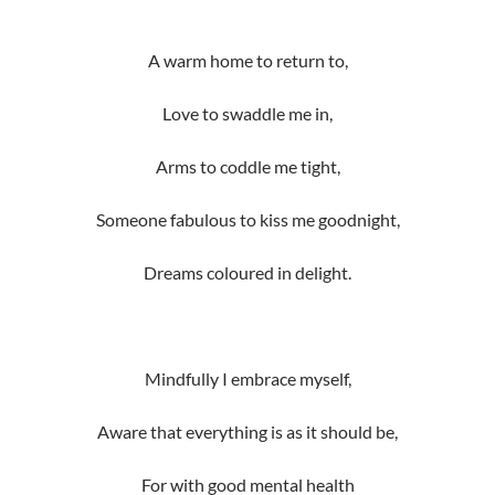
A warm home to return to,
Love to swaddle me in,
Arms to coddle me tight,
Someone fabulous to kiss me goodnight,
Dreams coloured in delight.
Mindfully I embrace myself,
Aware that everything is as it should be,
For with good mental health