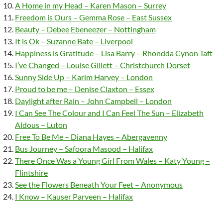
A Home in my Head – Karen Mason – Surrey
Freedom is Ours – Gemma Rose – East Sussex
Beauty – Debee Ebeneezer – Nottingham
It is Ok – Suzanne Bate – Liverpool
Happiness is Gratitude – Lisa Barry – Rhondda Cynon Taft
I’ve Changed – Louise Gillett – Christchurch Dorset
Sunny Side Up – Karim Harvey – London
Proud to be me – Denise Claxton – Essex
Daylight after Rain – John Campbell – London
I Can See The Colour and I Can Feel The Sun – Elizabeth
Aldous – Luton
Free To Be Me – Diana Hayes – Abergavenny
Bus Journey – Safoora Masood – Halifax
There Once Was a Young Girl From Wales – Katy Young –
Flintshire
See the Flowers Beneath Your Feet – Anonymous
I Know – Kauser Parveen – Halifax