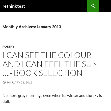
Skip
Search
rethinktest
to
content
Monthly Archives: January 2013
POETRY
I CAN SEE THE COLOUR
AND I CAN FEEL THE SUN
….- BOOK SELECTION
JANUARY 31, 2013
No more grey mornings even when its winter and the sky is
dull,