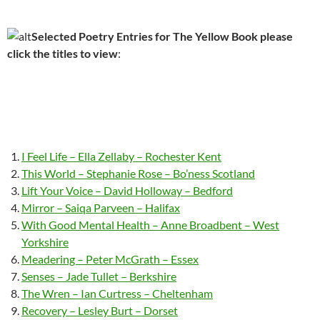
Selected Poetry Entries for The Yellow Book please
click the titles to view
:
I Feel Life – Ella Zellaby – Rochester Kent
This World – Stephanie Rose – Bo’ness Scotland
Lift Your Voice – David Holloway – Bedford
Mirror – Saiqa Parveen – Halifax
With Good Mental Health – Anne Broadbent – West
Yorkshire
Meadering – Peter McGrath – Essex
Senses – Jade Tullet – Berkshire
The Wren – Ian Curtress – Cheltenham
Recovery – Lesley Burt – Dorset