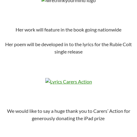
Her work will feature in the book going nationwide
Her poem will be developed in to the lyrics for the Rubie Colt
single release
We would like to say a huge thank you to Carers’ Action for
generously donating the iPad prize