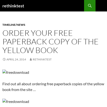
Skip
Search
rethinktest
to
content
TIMELINE/NEWS
ORDER YOUR FREE
PAPERBACK COPY OF THE
YELLOW BOOK
APRIL 24, 2014
RETHINKTEST
Find out all about ordering free paperback copies of the yellow
book from the site …