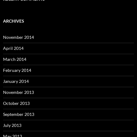
ARCHIVES
November 2014
April 2014
March 2014
February 2014
January 2014
November 2013
October 2013
September 2013
July 2013
May 2013