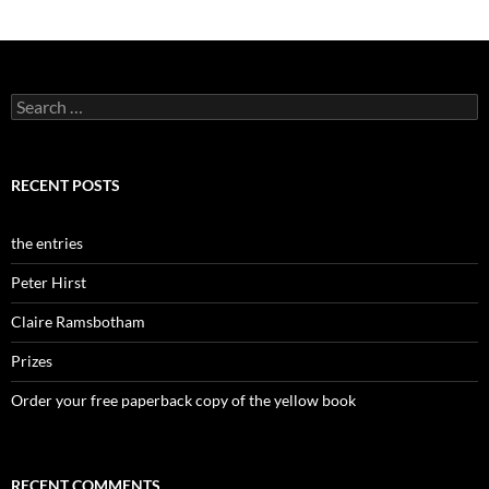
Search
for:
RECENT POSTS
the entries
Peter Hirst
Claire Ramsbotham
Prizes
Order your free paperback copy of the yellow book
RECENT COMMENTS