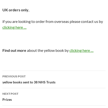
UK orders only
,
if you are looking to order from overseas please contact us by
clicking here …
Find out more
about the yellow book by
clicking here …
Post
PREVIOUS POST
navigation
yellow books sent to 38 NHS Trusts
NEXT POST
Prizes