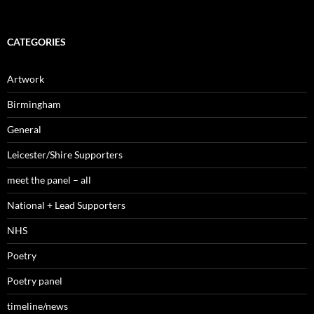
CATEGORIES
Artwork
Birmingham
General
Leicester/Shire Supporters
meet the panel – all
National + Lead Supporters
NHS
Poetry
Poetry panel
timeline/news