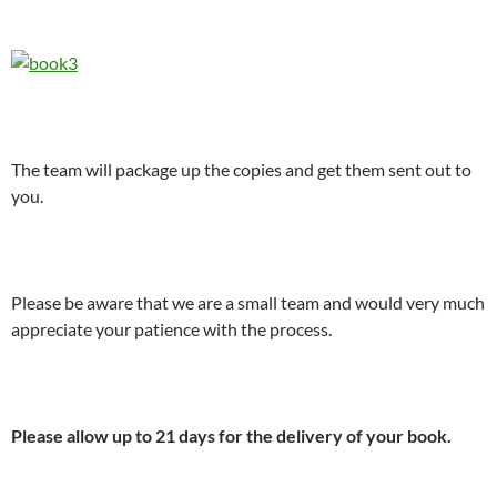
The team will package up the copies and get them sent out to
you.
Please be aware that we are a small team and would very much
appreciate your patience with the process.
Please allow up to 21 days for the delivery of your book.