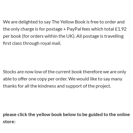
We are delighted to say The Yellow Book is free to order and
the only charge is for postage + PayPal fees which total £1.92
per book (for orders within the UK). All postage is travelling
first class through royal mail.
Stocks are now low of the current book therefore we are only
able to offer one copy per order. We would like to say many
thanks for all the kindness and support of the project.
please click the yellow book below to be guided to the online
store: