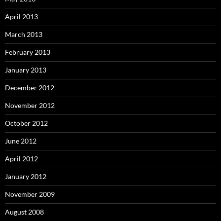
April 2013
March 2013
February 2013
January 2013
December 2012
November 2012
October 2012
June 2012
April 2012
January 2012
November 2009
August 2008