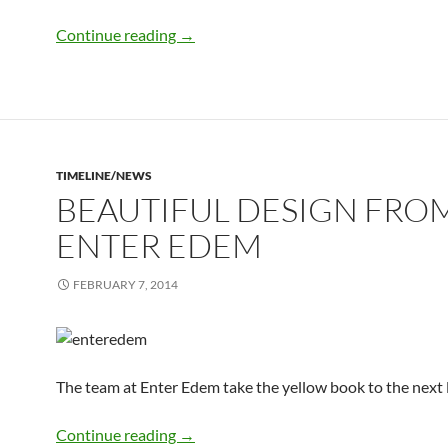
Stephen Fry tweets the yellow book
Continue reading
→
TIMELINE/NEWS
BEAUTIFUL DESIGN FRO
ENTER EDEM
FEBRUARY 7, 2014
The team at Enter Edem take the yellow book to the next 
beautiful design from Enter Edem
Continue reading
→