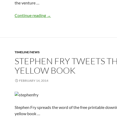
the venture …
yellow books sent to 38 NHS Trusts
Continue reading
→
TIMELINE/NEWS
STEPHEN FRY TWEETS T
YELLOW BOOK
FEBRUARY 14, 2014
Stephen Fry spreads the word of the free printable downl
yellow book …