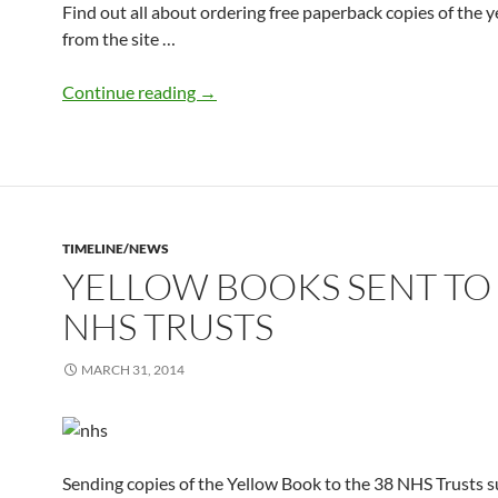
Find out all about ordering free paperback copies of the 
from the site …
Order your free paperback copy of the 
Continue reading
→
TIMELINE/NEWS
YELLOW BOOKS SENT TO
NHS TRUSTS
MARCH 31, 2014
Sending copies of the Yellow Book to the 38 NHS Trusts 