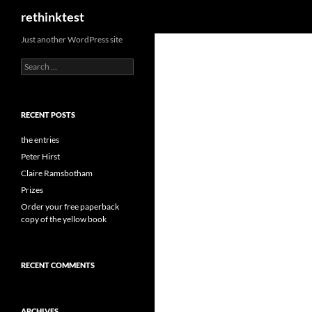
Search
rethinktest
Skip
Just another WordPress site
to
Search
content
for:
RECENT POSTS
the entries
Peter Hirst
Claire Ramsbotham
Prizes
Order your free paperback
copy of the yellow book
RECENT COMMENTS
ARCHIVES