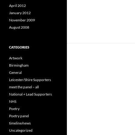
April 2012
January 2012
November 2009
August 2008
CATEGORIES
Artwork
Birmingham
General
Leicester/Shire Supporters
meet the panel – all
National + Lead Supporters
NHS
Poetry
Poetry panel
timeline/news
Uncategorized