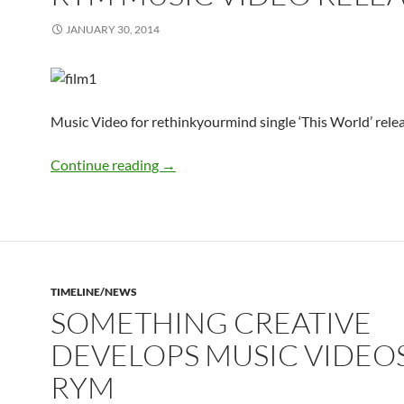
JANUARY 30, 2014
Music Video for rethinkyourmind single ‘This World’ rele
rym Music Video Released
Continue reading
→
TIMELINE/NEWS
SOMETHING CREATIVE
DEVELOPS MUSIC VIDEO
RYM