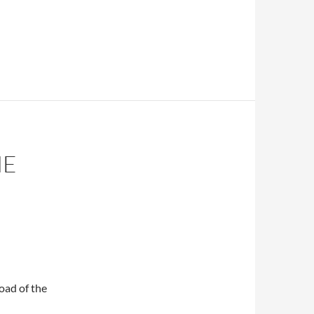
HE
oad of the