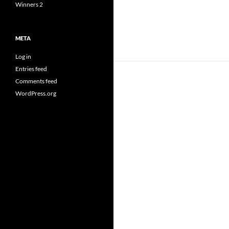
Winners 2
META
Log in
Entries feed
Comments feed
WordPress.org