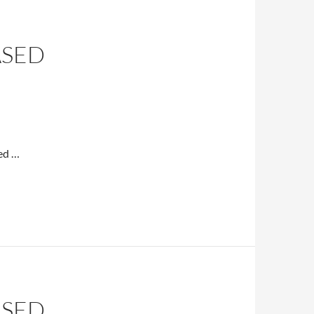
ASED
sed …
ASED