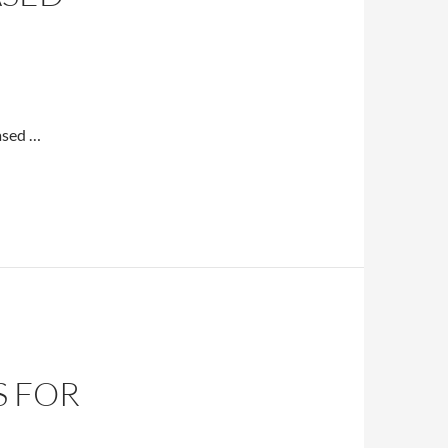
ased …
S FOR