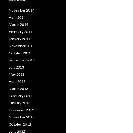
November 2014
April 2014
March 2014
February 2014
January 2014
November 2013
October 2013
September 2013
July 2013
May 2013
April 2013
March 2013
February 2013
January 2013
December 2012
November 2012
October 2012
June 2012