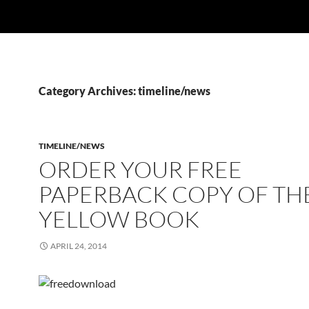
Category Archives: timeline/news
TIMELINE/NEWS
ORDER YOUR FREE
PAPERBACK COPY OF TH
YELLOW BOOK
APRIL 24, 2014