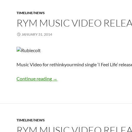
TIMELINE/NEWS
RYM MUSIC VIDEO RELE
JANUARY 31, 2014
Music Video for rethinkyourmind single ‘I Feel Life’ relea
rym Music Video Released
Continue reading
→
TIMELINE/NEWS
RYM MUSIC VIDEO RELE