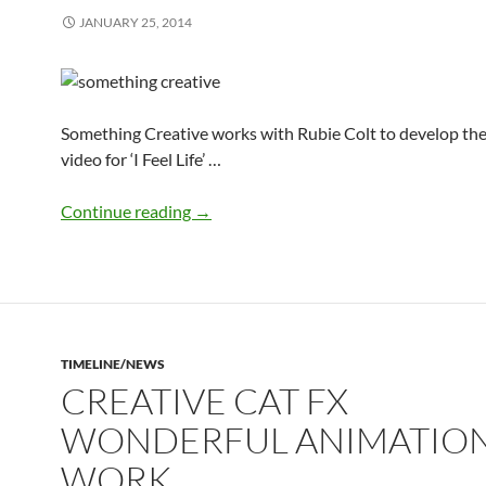
JANUARY 25, 2014
Something Creative works with Rubie Colt to develop th
video for ‘I Feel Life’ …
Something Creative develops music vid
Continue reading
→
TIMELINE/NEWS
CREATIVE CAT FX
WONDERFUL ANIMATIO
WORK