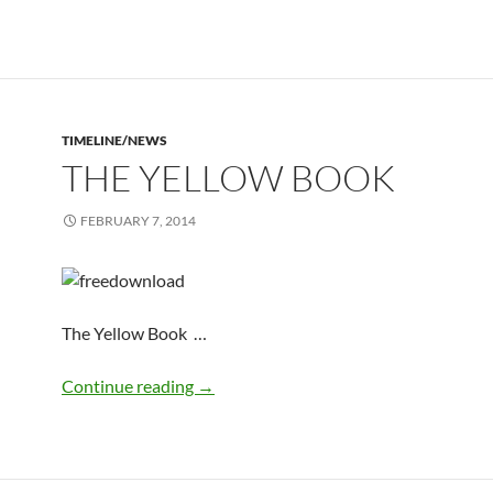
TIMELINE/NEWS
THE YELLOW BOOK
FEBRUARY 7, 2014
The Yellow Book …
the yellow book
Continue reading
→