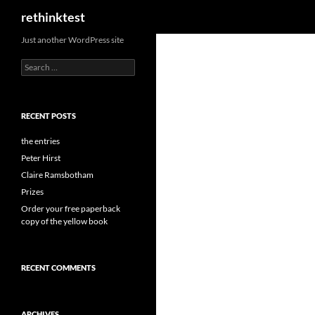
Search
rethinktest
Skip
Just another WordPress site
to
Search
content
for:
RECENT POSTS
the entries
Peter Hirst
Claire Ramsbotham
Prizes
Order your free paperback
copy of the yellow book
RECENT COMMENTS
ARCHIVES