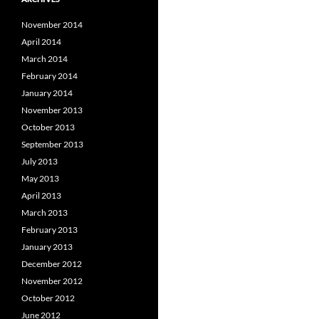
November 2014
April 2014
March 2014
February 2014
January 2014
November 2013
October 2013
September 2013
July 2013
May 2013
April 2013
March 2013
February 2013
January 2013
December 2012
November 2012
October 2012
June 2012