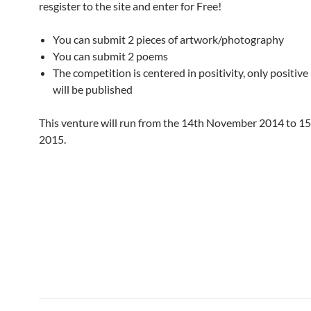
resgister to the site and enter for Free!
You can submit 2 pieces of artwork/photography
You can submit 2 poems
The competition is centered in positivity, only positive
will be published
This venture will run from the 14th November 2014 to 1
2015.
Post