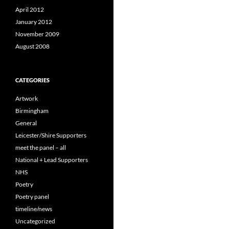
April 2012
January 2012
November 2009
August 2008
CATEGORIES
Artwork
Birmingham
General
Leicester/Shire Supporters
meet the panel – all
National + Lead Supporters
NHS
Poetry
Poetry panel
timeline/news
Uncategorized