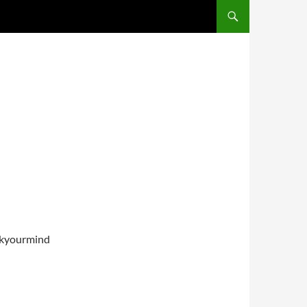
inkyourmind