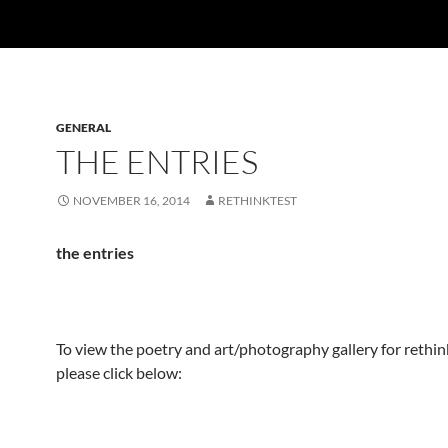
GENERAL
THE ENTRIES
NOVEMBER 16, 2014
RETHINKTEST
the entries
To view the poetry and art/photography gallery for reth
please click below: