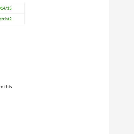
014/15
m this