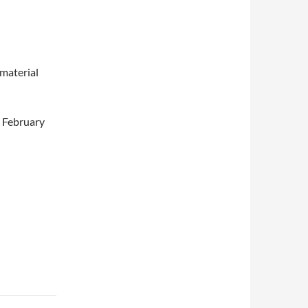
 material
5 February