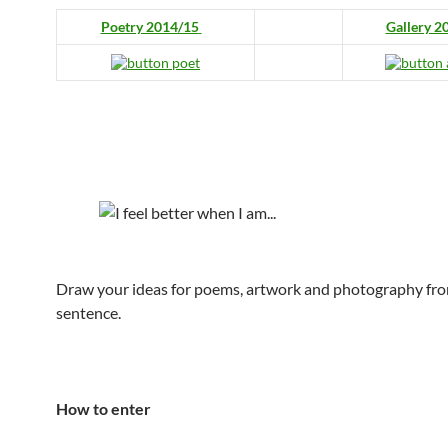
Poetry 2014/15
Gallery 2
Draw your ideas for poems, artwork and photography fro
sentence.
How to enter