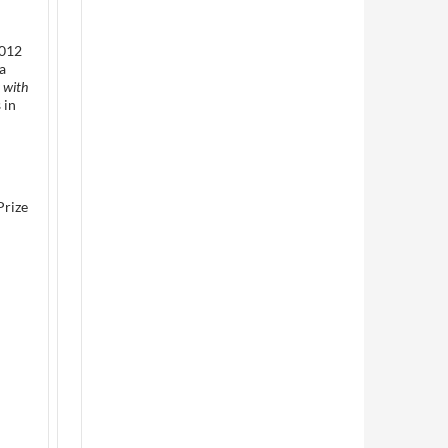
2012
a
 with
 in
Prize