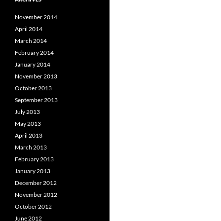
November 2014
April 2014
March 2014
February 2014
January 2014
November 2013
October 2013
September 2013
July 2013
May 2013
April 2013
March 2013
February 2013
January 2013
December 2012
November 2012
October 2012
June 2012