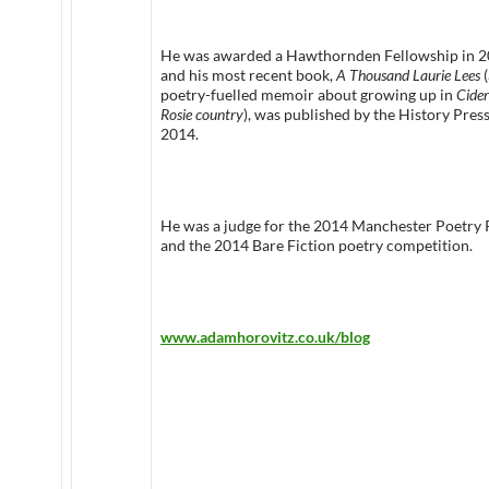
He was awarded a Hawthornden Fellowship in 
and his most recent book,
A Thousand Laurie Lees
(
poetry-fuelled memoir about growing up in
Cider
Rosie country
), was published by the History Press
2014.
He was a judge for the 2014 Manchester Poetry 
and the 2014 Bare Fiction poetry competition.
www.adamhorovitz.co.uk/blog