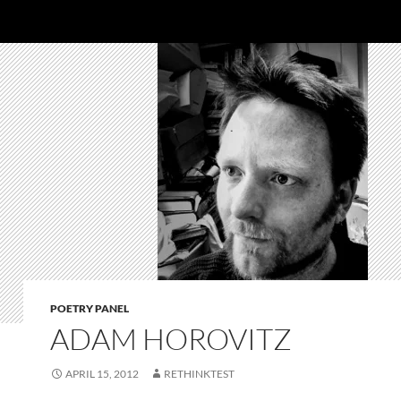
POETRY PANEL
ADAM HOROVITZ
APRIL 15, 2012
RETHINKTEST