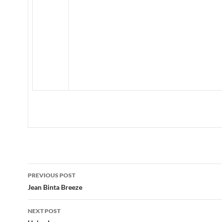
Post
PREVIOUS POST
navigation
Jean Binta Breeze
NEXT POST