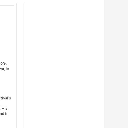
990s,
lem
, in
tival’s
. His
nd in