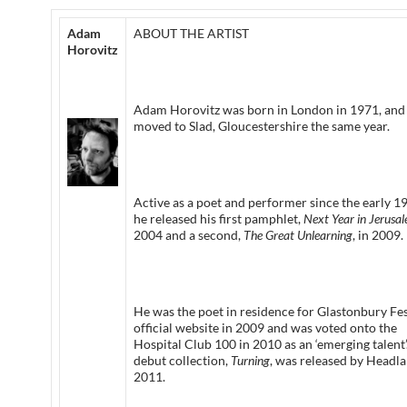
Adam
ABOUT THE ARTIST
Horovitz
Adam Horovitz was born in London in 1971, and
moved to Slad, Gloucestershire the same year.
Active as a poet and performer since the early 1
he released his first pamphlet,
Next Year in Jerusa
2004 and a second,
The Great Unlearning
, in 2009.
He was the poet in residence for Glastonbury Fes
official website in 2009 and was voted onto the
Hospital Club 100 in 2010 as an ‘emerging talent’
debut collection,
Turning
, was released by Headla
2011.