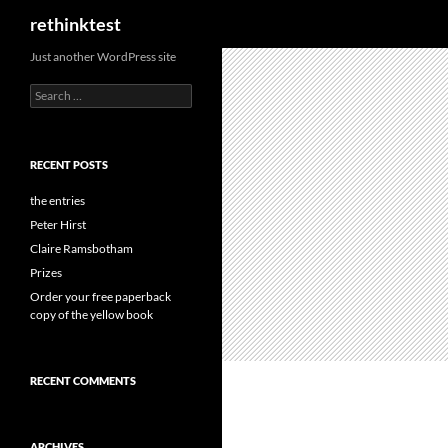
Search
rethinktest
Skip
Just another WordPress site
to
Search
content
for:
RECENT POSTS
the entries
Peter Hirst
Claire Ramsbotham
Prizes
Order your free paperback
copy of the yellow book
RECENT COMMENTS
ARCHIVES