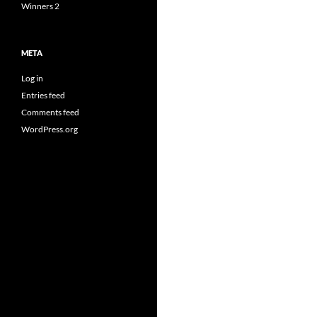
Winners 2
META
Log in
Entries feed
Comments feed
WordPress.org