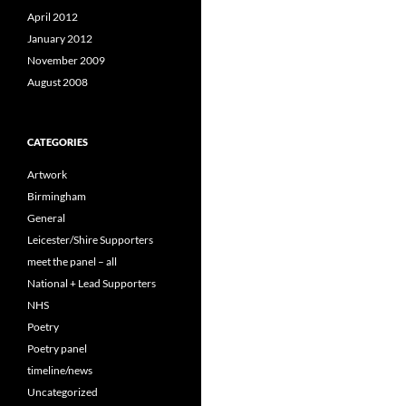
April 2012
January 2012
November 2009
August 2008
CATEGORIES
Artwork
Birmingham
General
Leicester/Shire Supporters
meet the panel – all
National + Lead Supporters
NHS
Poetry
Poetry panel
timeline/news
Uncategorized