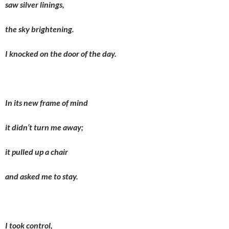
saw silver linings,
the sky brightening.
I knocked on the door of the day.
In its new frame of mind
it didn’t turn me away;
it pulled up a chair
and asked me to stay.
I took control,