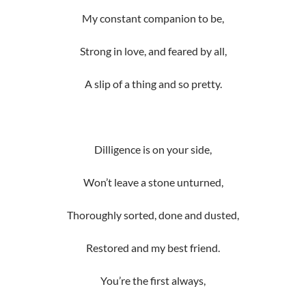
My constant companion to be,
Strong in love, and feared by all,
A slip of a thing and so pretty.
Dilligence is on your side,
Won’t leave a stone unturned,
Thoroughly sorted, done and dusted,
Restored and my best friend.
You’re the first always,