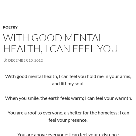
POETRY
WITH GOOD MENTAL
HEALTH, I CAN FEEL YOU
DECEMBER 10, 2012
With good mental health, I can feel you hold me in your arms,
and lift my soul.
When you smile, the earth feels warm; I can feel your warmth.
You are a roof to everyone, a shelter for the homeless; I can
feel your presence.
You are above everyone; I can feel your existence.