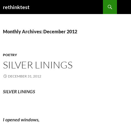
Skip
Search
rethinktest
to
content
Monthly Archives: December 2012
POETRY
SILVER LININGS
DECEMBER 31, 2012
SILVER LININGS
I opened windows,