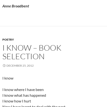
Anne Broadbent
POETRY
I KNOW – BOOK
SELECTION
DECEMBER 25, 2012
I know
I know where I have been
I know what has happened
I know how I hurt
Now I have learnt to deal with the past