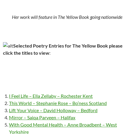
Her work will feature in The Yellow Book going nationwide
Selected Poetry Entries for The Yellow Book please
click the titles to view
:
I Feel Life – Ella Zellaby – Rochester Kent
This World – Stephanie Rose – Bo’ness Scotland
Lift Your Voice – David Holloway – Bedford
Mirror – Saiqa Parveen – Halifax
With Good Mental Health – Anne Broadbent – West
Yorkshire