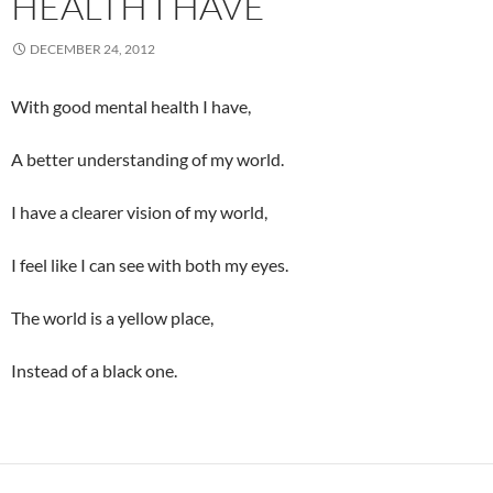
HEALTH I HAVE
DECEMBER 24, 2012
With good mental health I have,
A better understanding of my world.
I have a clearer vision of my world,
I feel like I can see with both my eyes.
The world is a yellow place,
Instead of a black one.