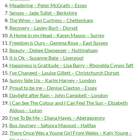
Meadering – Peter McGrath – Essex
Senses – Jade Tullet – Berkshire
The Wren – Ian Curtress – Cheltenham
Recovery – Lesley Burt – Dorset
A Home in my Head – Karen Mason – Surrey
Freedom is Ours – Gemma Rose – East Sussex
Beauty – Debee Ebeneezer – Nottingham
It is Ok – Suzanne Bate – Liverpool
Happiness is Gratitude – Lisa Barry – Rhondda Cynon Taft
I’ve Changed – Louise Gillett – Christchurch Dorset
Sunny Side Up – Karim Harvey – London
Proud to be me – Denise Claxton – Essex
Daylight after Rain – John Campbell – London
I Can See The Colour and I Can Feel The Sun – Elizabeth
Aldous – Luton
Free To Be Me – Diana Hayes – Abergavenny
Bus Journey – Safoora Masood – Halifax
There Once Was a Young Girl From Wales – Katy Young –