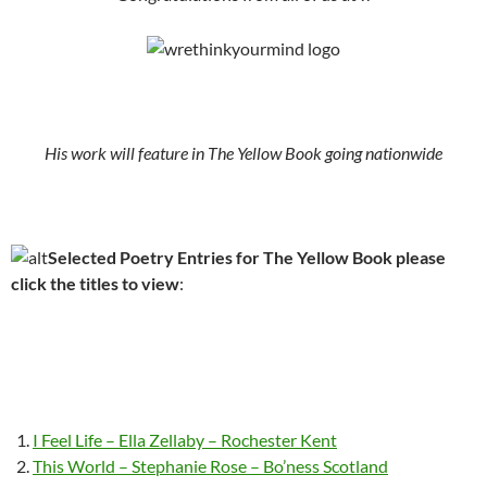
His work will feature in The Yellow Book going nationwide
Selected Poetry Entries for The Yellow Book please
click the titles to view
:
I Feel Life – Ella Zellaby – Rochester Kent
This World – Stephanie Rose – Bo’ness Scotland