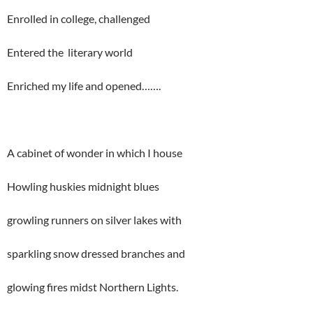
Enrolled in college, challenged
Entered the literary world
Enriched my life and opened…….
A cabinet of wonder in which I house
Howling huskies midnight blues
growling runners on silver lakes with
sparkling snow dressed branches and
glowing fires midst Northern Lights.