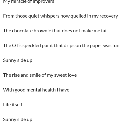
My miracle of improvers
From those quiet whispers now quelled in my recovery
The chocolate brownie that does not make me fat
The OT’s speckled paint that drips on the paper was fun
Sunny side up
The rise and smile of my sweet love
With good mental health I have
Life itself
Sunny side up