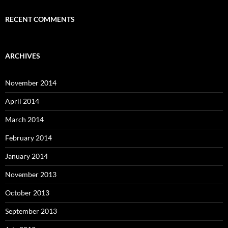
RECENT COMMENTS
ARCHIVES
November 2014
April 2014
March 2014
February 2014
January 2014
November 2013
October 2013
September 2013