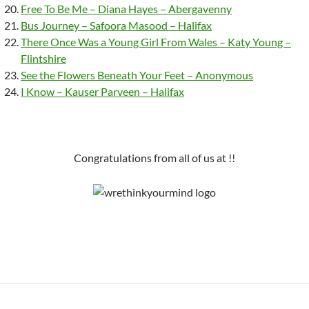
Free To Be Me – Diana Hayes – Abergavenny
Bus Journey – Safoora Masood – Halifax
There Once Was a Young Girl From Wales – Katy Young –
Flintshire
See the Flowers Beneath Your Feet – Anonymous
I Know – Kauser Parveen – Halifax
Congratulations from all of us at !!