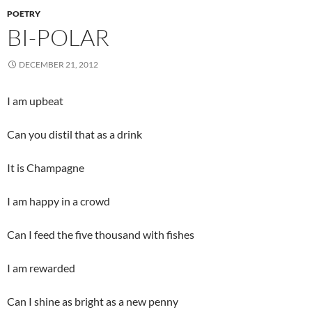
POETRY
BI-POLAR
DECEMBER 21, 2012
I am upbeat
Can you distil that as a drink
It is Champagne
I am happy in a crowd
Can I feed the five thousand with fishes
I am rewarded
Can I shine as bright as a new penny