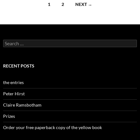
Posts
1
2
NEXT →
navigation
Search
for:
RECENT POSTS
the entries
Peter Hirst
Claire Ramsbotham
Prizes
Order your free paperback copy of the yellow book