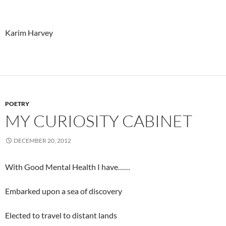
Karim Harvey
POETRY
MY CURIOSITY CABINET
DECEMBER 20, 2012
With Good Mental Health I have……
Embarked upon a sea of discovery
Elected to travel to distant lands