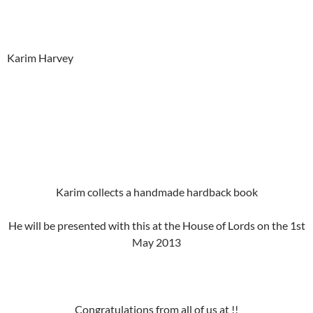
Karim Harvey
Karim collects a handmade hardback book
He will be presented with this at the House of Lords on the 1st
May 2013
Congratulations from all of us at !!