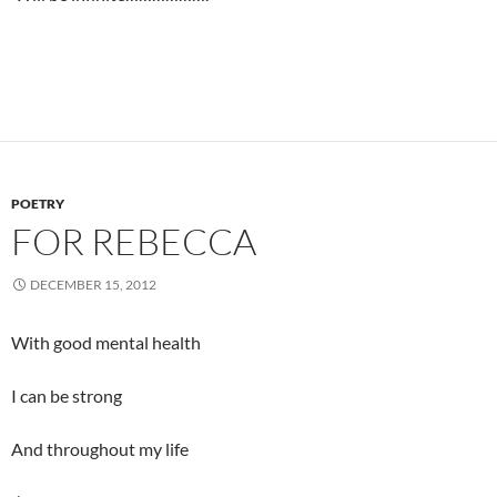
POETRY
FOR REBECCA
DECEMBER 15, 2012
With good mental health
I can be strong
And throughout my life