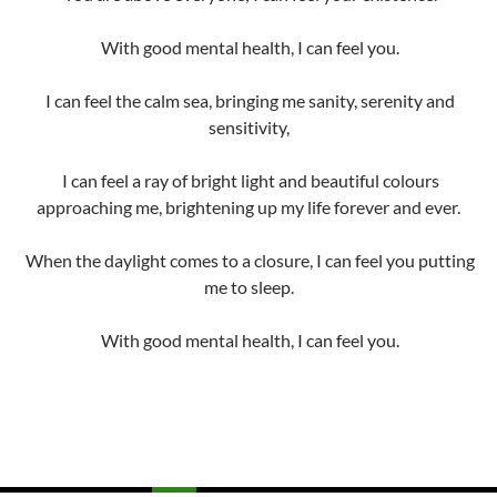
With good mental health, I can feel you.
I can feel the calm sea, bringing me sanity, serenity and
sensitivity,
I can feel a ray of bright light and beautiful colours
approaching me, brightening up my life forever and ever.
When the daylight comes to a closure, I can feel you putting
me to sleep.
With good mental health, I can feel you.