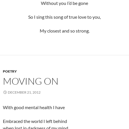
Without you I’d be gone
So I sing this song of true love to you,
My closest and so strong.
POETRY
MOVING ON
DECEMBER 21, 2012
With good mental health I have
Embraced the world I left behind
when lost in darkness of my mind