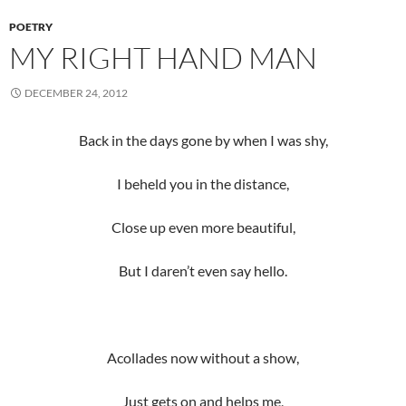
POETRY
MY RIGHT HAND MAN
DECEMBER 24, 2012
Back in the days gone by when I was shy,
I beheld you in the distance,
Close up even more beautiful,
But I daren’t even say hello.
Acollades now without a show,
Just gets on and helps me,