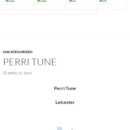
UNCATEGORIZED
PERRI TUNE
APRIL 12, 2013
Perri Tune
Leicester