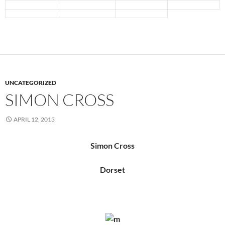
UNCATEGORIZED
SIMON CROSS
APRIL 12, 2013
Simon Cross
Dorset