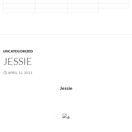
UNCATEGORIZED
JESSIE
APRIL 12, 2013
Jessie