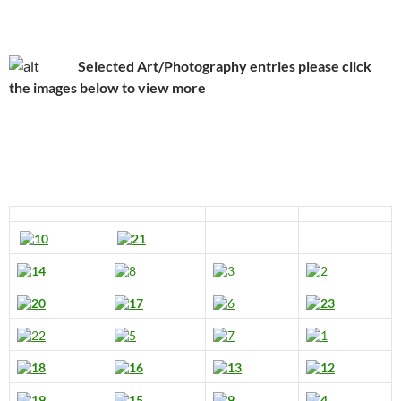
Selected Art/Photography entries please click
the images below to view more