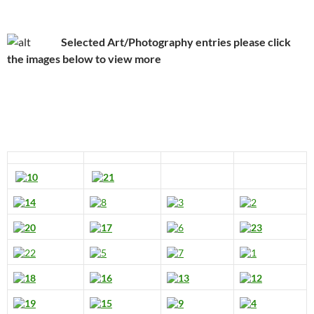
Selected Art/Photography entries please click
the images below to view more