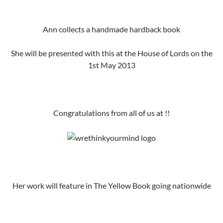
Ann collects a handmade hardback book
She will be presented with this at the House of Lords on the
1st May 2013
Congratulations from all of us at !!
Her work will feature in The Yellow Book going nationwide