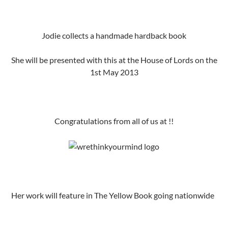
Jodie collects a handmade hardback book
She will be presented with this at the House of Lords on the
1st May 2013
Congratulations from all of us at !!
Her work will feature in The Yellow Book going nationwide