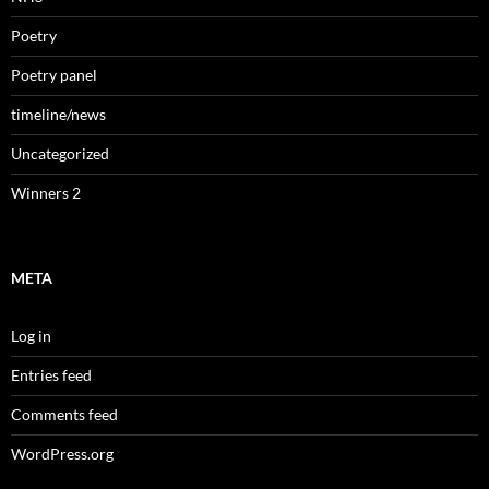
Poetry
Poetry panel
timeline/news
Uncategorized
Winners 2
META
Log in
Entries feed
Comments feed
WordPress.org