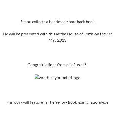
Simon collects a handmade hardback book
He will be presented with this at the House of Lords on the 1st
May 2013
Congratulations from all of us at !!
His work will feature in The Yellow Book going nationwide