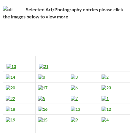
Selected Art/Photography entries please click
the images below to view more