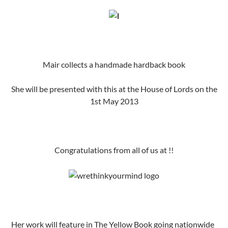
Mair collects a handmade hardback book
She will be presented with this at the House of Lords on the
1st May 2013
Congratulations from all of us at !!
Her work will feature in The Yellow Book going nationwide