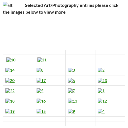
Selected Art/Photography entries please click
the images below to view more