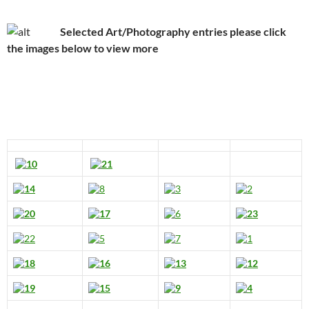
Selected Art/Photography entries please click
the images below to view more