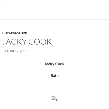
UNCATEGORIZED
JACKY COOK
APRIL 12, 2013
Jacky Cook
Bath