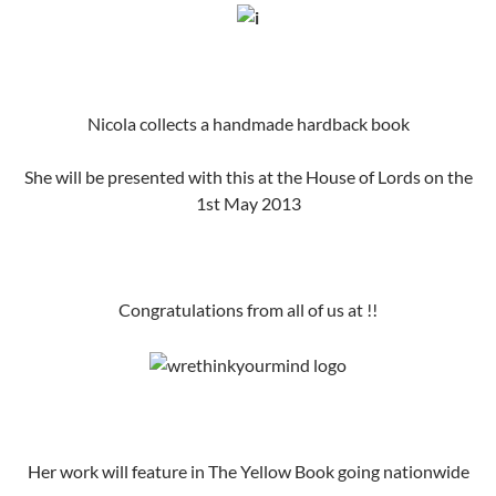
Nicola collects a handmade hardback book
She will be presented with this at the House of Lords on the
1st May 2013
Congratulations from all of us at !!
Her work will feature in The Yellow Book going nationwide