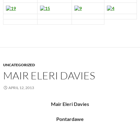
UNCATEGORIZED
MAIR ELERI DAVIES
APRIL 12, 2013
Mair Eleri Davies
Pontardawe