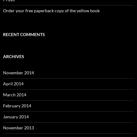
Order your free paperback copy of the yellow book
RECENT COMMENTS
ARCHIVES
November 2014
April 2014
March 2014
February 2014
January 2014
November 2013