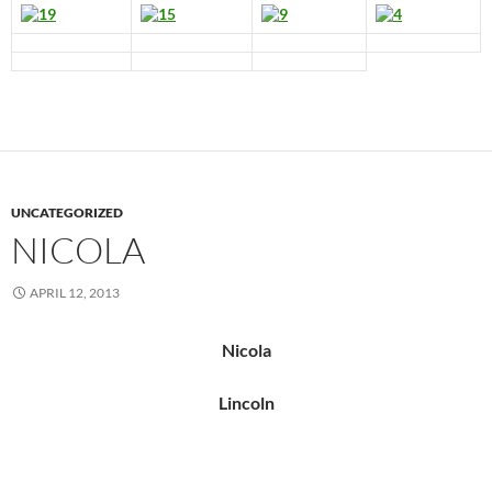
UNCATEGORIZED
NICOLA
APRIL 12, 2013
Nicola
Lincoln