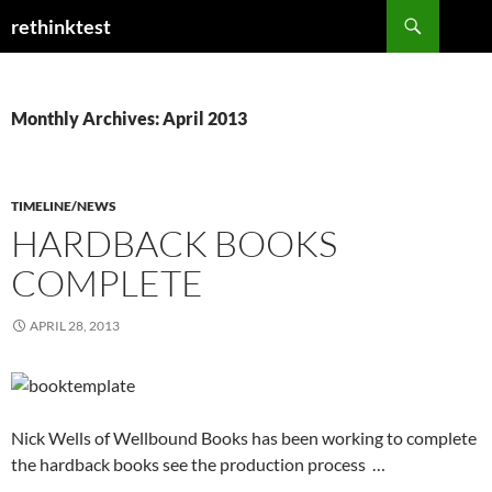
Skip
Search
rethinktest
to
content
Monthly Archives: April 2013
TIMELINE/NEWS
HARDBACK BOOKS
COMPLETE
APRIL 28, 2013
Nick Wells of Wellbound Books has been working to complete
the hardback books see the production process …