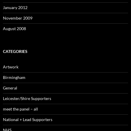
January 2012
November 2009
August 2008
CATEGORIES
Artwork
Birmingham
General
Leicester/Shire Supporters
meet the panel – all
National + Lead Supporters
NHS