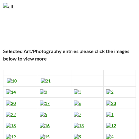
Selected Art/Photography entries please click the images
below to view more