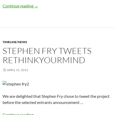
hardback books complete
Continue reading
→
TIMELINE/NEWS
STEPHEN FRY TWEETS
RETHINKYOURMIND
APRIL 15, 2013
We are delighted that Stephen Fry chose to tweet the project
before the selected entrants announcement …
Stephen Fry tweets rethinkyourmind
Continue reading
→