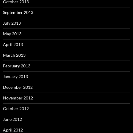
October 2013
September 2013
July 2013
May 2013
April 2013
March 2013
February 2013
January 2013
December 2012
November 2012
October 2012
June 2012
April 2012