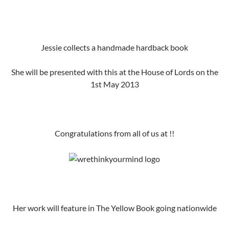
Jessie collects a handmade hardback book
She will be presented with this at the House of Lords on the
1st May 2013
Congratulations from all of us at !!
Her work will feature in The Yellow Book going nationwide