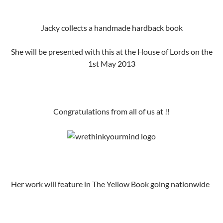
Jacky collects a handmade hardback book
She will be presented with this at the House of Lords on the
1st May 2013
Congratulations from all of us at !!
Her work will feature in The Yellow Book going nationwide