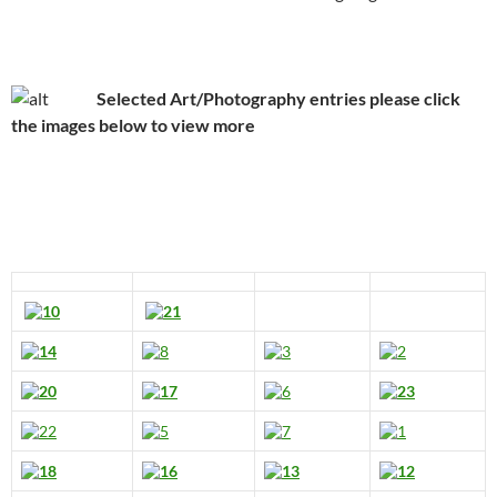
Selected Art/Photography entries please click
the images below to view more