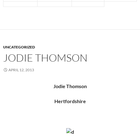
UNCATEGORIZED
JODIE THOMSON
APRIL 12, 2013
Jodie Thomson
Hertfordshire