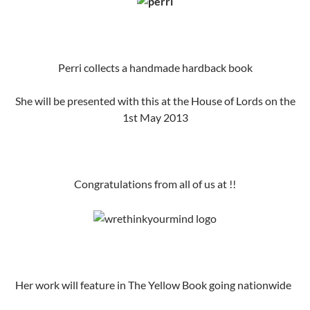
Perri collects a handmade hardback book
She will be presented with this at the House of Lords on the
1st May 2013
Congratulations from all of us at !!
Her work will feature in The Yellow Book going nationwide