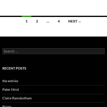
Posts
1
2
…
4
NEXT →
navigation
Search
for:
RECENT POSTS
the entries
Peter Hirst
Claire Ramsbotham
Prizes