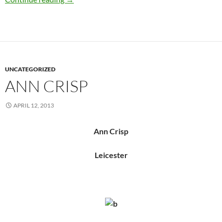
UNCATEGORIZED
ANN CRISP
APRIL 12, 2013
Ann Crisp
Leicester