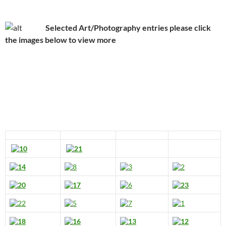
Selected Art/Photography entries please click
the images below to view more