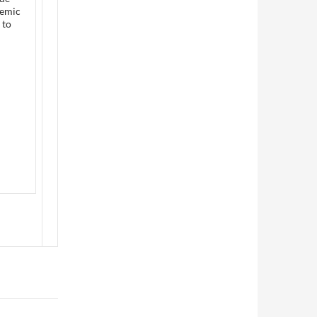
demic
 to