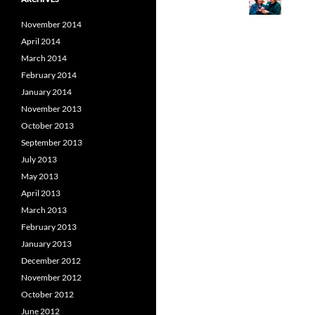
November 2014
April 2014
March 2014
February 2014
January 2014
November 2013
October 2013
September 2013
July 2013
May 2013
April 2013
March 2013
February 2013
January 2013
December 2012
November 2012
October 2012
June 2012