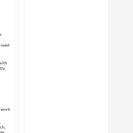
e
 need
with
ly,
r work
ch,
ide