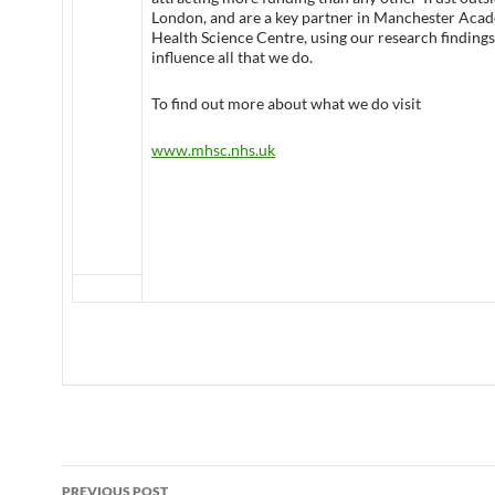
London, and are a key partner in Manchester Aca
Health Science Centre, using our research findings
influence all that we do.
To find out more about what we do visit
www.mhsc.nhs.uk
Post
PREVIOUS POST