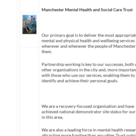
Manchester Mental Health and Social Care Trust
Our primary goal is to deliver the most appropriat
mental and physical health and wellbeing services
wherever and whenever the people of Manchester
them.
Partnership working is key to our successes, both 
other organisations in the city and, more important
with those who use our services, enabling them to
identify and achieve their personal goals.
We are a recovery-focused organisation and have
achieved national demonstrator site status for ou
in this area.
We are also a leading force in mental health resear
attracting more funding than any other Trust outs