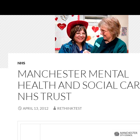
NHS
MANCHESTER MENTAL
HEALTH AND SOCIAL CA
NHS TRUST
APRIL 13, 2012
RETHINKTEST