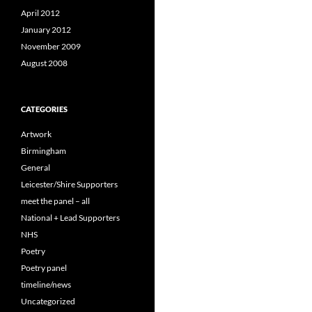
April 2012
January 2012
November 2009
August 2008
CATEGORIES
Artwork
Birmingham
General
Leicester/Shire Supporters
meet the panel – all
National + Lead Supporters
NHS
Poetry
Poetry panel
timeline/news
Uncategorized