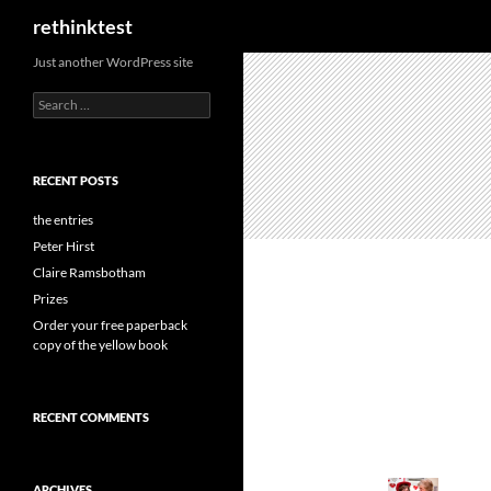
Search
rethinktest
Skip
Just another WordPress site
to
Search
content
for:
RECENT POSTS
the entries
Peter Hirst
Claire Ramsbotham
Prizes
Order your free paperback
copy of the yellow book
RECENT COMMENTS
ARCHIVES