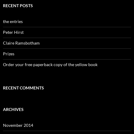
RECENT POSTS
the entries
Peter Hirst
Claire Ramsbotham
Prizes
Order your free paperback copy of the yellow book
RECENT COMMENTS
ARCHIVES
November 2014