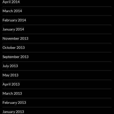
April 2014
March 2014
February 2014
January 2014
November 2013
October 2013
September 2013
July 2013
May 2013
April 2013
March 2013
February 2013
January 2013