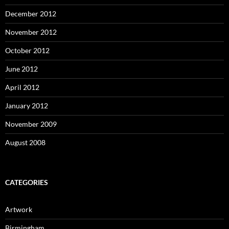
December 2012
November 2012
October 2012
June 2012
April 2012
January 2012
November 2009
August 2008
CATEGORIES
Artwork
Birmingham