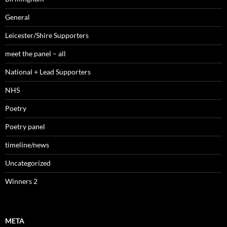
General
Leicester/Shire Supporters
meet the panel – all
National + Lead Supporters
NHS
Poetry
Poetry panel
timeline/news
Uncategorized
Winners 2
META