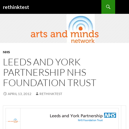
Skip
Search
rethinktest
to
content
NHS
LEEDS AND YORK
PARTNERSHIP NHS
FOUNDATION TRUST
APRIL 13, 2012
RETHINKTEST