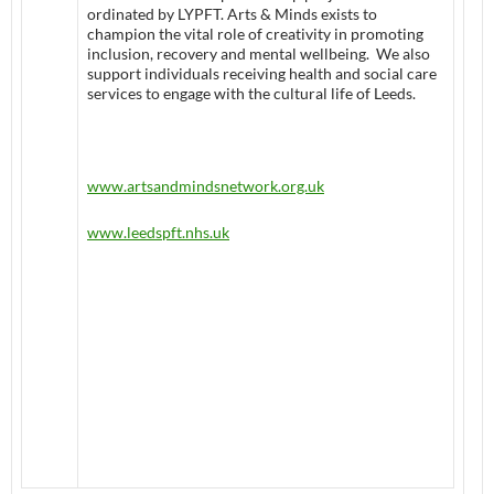
ordinated by LYPFT. Arts & Minds exists to
champion the vital role of creativity in promoting
inclusion, recovery and mental wellbeing. We also
support individuals receiving health and social care
services to engage with the cultural life of Leeds.
www.artsandmindsnetwork.org.uk
www.leedspft.nhs.uk