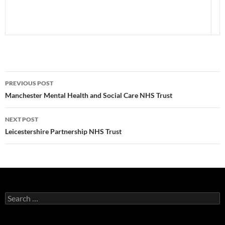
Post
PREVIOUS POST
navigation
Manchester Mental Health and Social Care NHS Trust
NEXT POST
Leicestershire Partnership NHS Trust
Search
for: