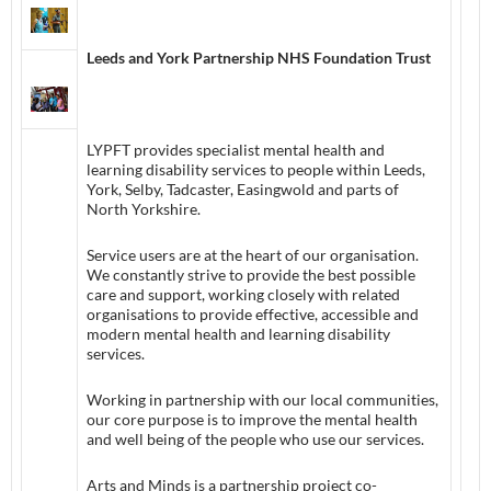
Leeds and York Partnership NHS Foundation Trust
LYPFT provides specialist mental health and
learning disability services to people within Leeds,
York, Selby, Tadcaster, Easingwold and parts of
North Yorkshire.
Service users are at the heart of our organisation.
We constantly strive to provide the best possible
care and support, working closely with related
organisations to provide effective, accessible and
modern mental health and learning disability
services.
Working in partnership with our local communities,
our core purpose is to improve the mental health
and well being of the people who use our services.
Arts and Minds is a partnership project co-