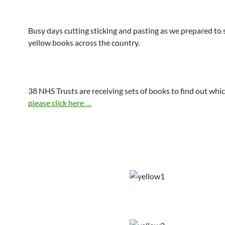
Busy days cutting sticking and pasting as we prepared to 
yellow books across the country.
38 NHS Trusts are receiving sets of books to find out whi
please click here …