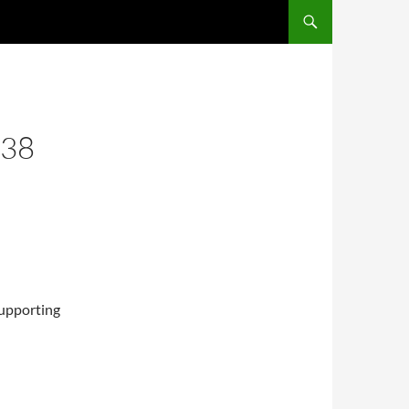
 38
supporting