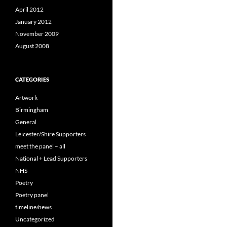
April 2012
January 2012
November 2009
August 2008
CATEGORIES
Artwork
Birmingham
General
Leicester/Shire Supporters
meet the panel – all
National + Lead Supporters
NHS
Poetry
Poetry panel
timeline/news
Uncategorized