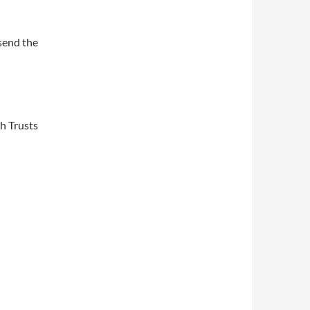
send the
ch Trusts