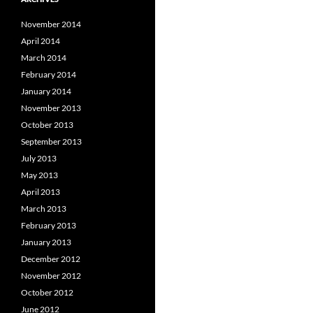
November 2014
April 2014
March 2014
February 2014
January 2014
November 2013
October 2013
September 2013
July 2013
May 2013
April 2013
March 2013
February 2013
January 2013
December 2012
November 2012
October 2012
June 2012