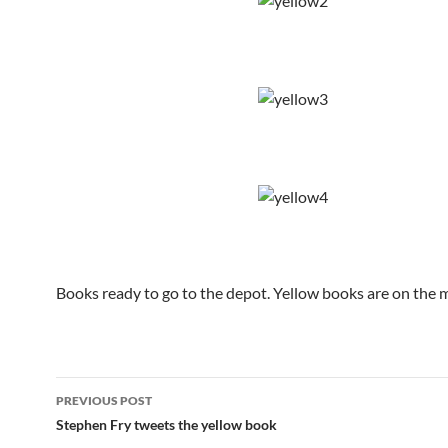
Books ready to go to the depot. Yellow books are on the 
Post
PREVIOUS POST
navigation
Stephen Fry tweets the yellow book