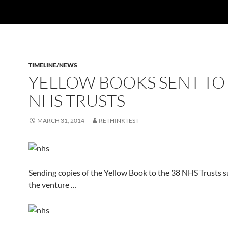
TIMELINE/NEWS
YELLOW BOOKS SENT TO
NHS TRUSTS
MARCH 31, 2014
RETHINKTEST
Sending copies of the Yellow Book to the 38 NHS Trusts 
the venture …