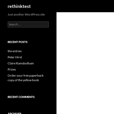
Search
rethinktest
Skip
Just another WordPress site
to
Search
content
for:
RECENT POSTS
the entries
Peter Hirst
Claire Ramsbotham
Prizes
Order your free paperback
copy of the yellow book
RECENT COMMENTS
ARCHIVES