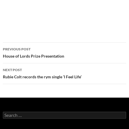
Post
PREVIOUS POST
navigation
House of Lords Prize Presentation
NEXT POST
Rubie Colt records the rym single ‘I Feel Life’
Search
for: