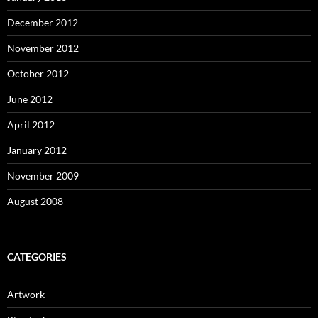
December 2012
November 2012
October 2012
June 2012
April 2012
January 2012
November 2009
August 2008
CATEGORIES
Artwork