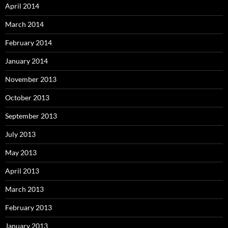
April 2014
March 2014
February 2014
January 2014
November 2013
October 2013
September 2013
July 2013
May 2013
April 2013
March 2013
February 2013
January 2013