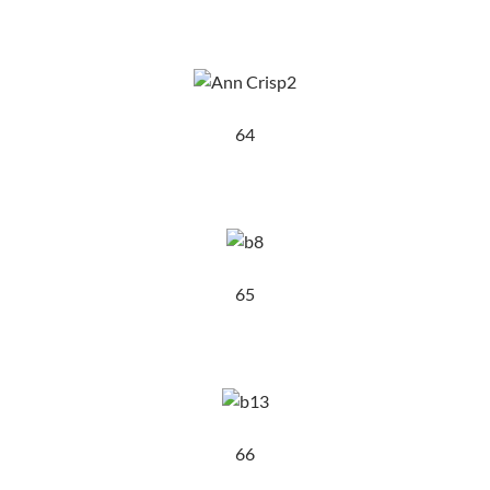
64
65
66