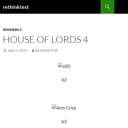
Skip
Search
rethinktest
to
content
WINNERS 2
HOUSE OF LORDS 4
JULY 5, 2013
RETHINKTEST
62
63