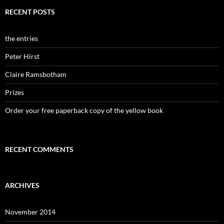
RECENT POSTS
the entries
Peter Hirst
Claire Ramsbotham
Prizes
Order your free paperback copy of the yellow book
RECENT COMMENTS
ARCHIVES
November 2014