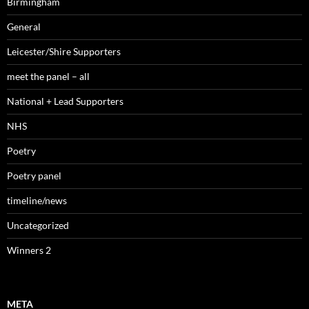
Birmingham
General
Leicester/Shire Supporters
meet the panel – all
National + Lead Supporters
NHS
Poetry
Poetry panel
timeline/news
Uncategorized
Winners 2
META