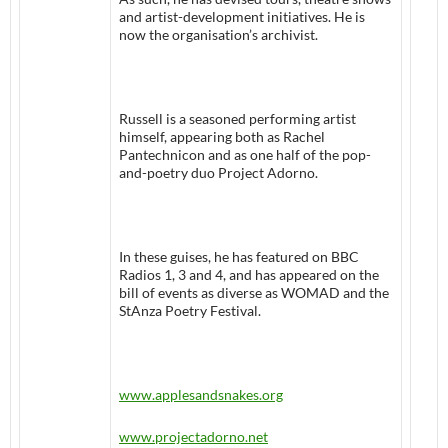
and artist-development initiatives. He is
now the organisation’s archivist.
Russell is a seasoned performing artist
himself, appearing both as Rachel
Pantechnicon and as one half of the pop-
and-poetry duo Project Adorno.
In these guises, he has featured on BBC
Radios 1, 3 and 4, and has appeared on the
bill of events as diverse as WOMAD and the
StAnza Poetry Festival.
www.applesandsnakes.org
www.projectadorno.net