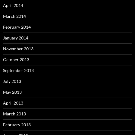
April 2014
March 2014
February 2014
January 2014
November 2013
October 2013
September 2013
July 2013
May 2013
April 2013
March 2013
February 2013