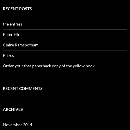
RECENT POSTS
the entries
Peter Hirst
Claire Ramsbotham
Prizes
Order your free paperback copy of the yellow book
RECENT COMMENTS
ARCHIVES
November 2014