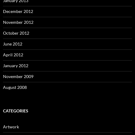
January 2013
December 2012
November 2012
October 2012
June 2012
April 2012
January 2012
November 2009
August 2008
CATEGORIES
Artwork