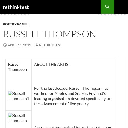
Skip
Search
rethinktest
to
content
POETRY PANEL
RUSSELL THOMPSON
APRIL 15, 2012
RETHINKTEST
Russell
ABOUT THE ARTIST
Thompson
For the last decade, Russell Thompson has
worked for Apples and Snakes, England’s
leading organisation devoted specifically to
the advancement of live poetry.
As such, he has devised tours, theatre shows