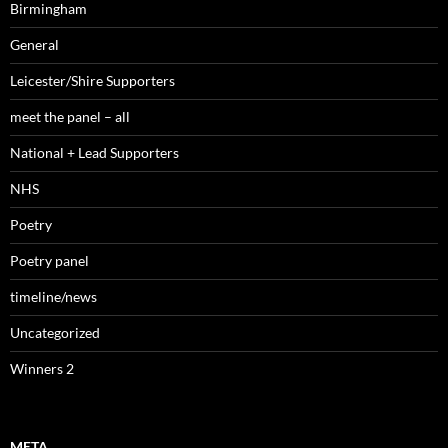
Birmingham
General
Leicester/Shire Supporters
meet the panel – all
National + Lead Supporters
NHS
Poetry
Poetry panel
timeline/news
Uncategorized
Winners 2
META