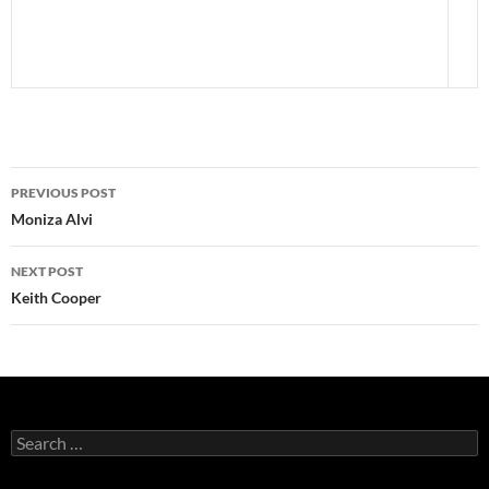
Post
PREVIOUS POST
navigation
Moniza Alvi
NEXT POST
Keith Cooper
Search
for: