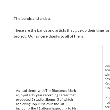
The bands and artists
These are the bands and artists that give up their time for
project. Our sincere thanks to all of them.
Luc
aco
win
bes
Rad
has
As lead singer with The Bluetones Mark
enjoyed a 15 year recording career that
In 
produced 6 studio albums, 3 of which
had
achieving Top 10 sales in the UK,
acc
including the #1 album ‘Expecting to Fly’,