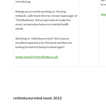
her 
Introducing.
to r
Refuge are currently working on ‘Moving
www
InWards’, with Mark Morriss, former lead singer of
‘The Bluetones’, this project aims to make live
music an everyday feature on mental health
wards.
Working on ‘rethinkyourmind’ 2012 was an
excellent experience for the band and they are
looking forward to being involved again!
www.musicfromrefuge.co.uk
rethinkyourmind music 2012