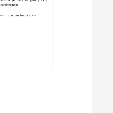
debut single “Sally” and getting ready
ecord the next.
.oliviarosedeane.com