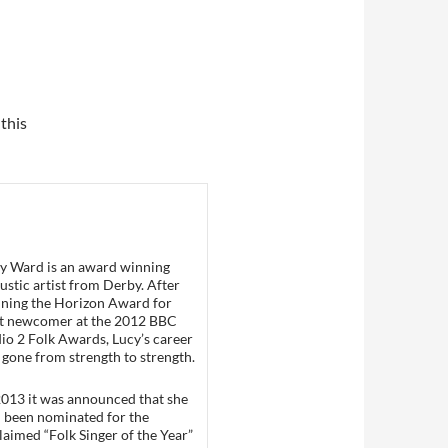
 this
y Ward is an award winning
ustic artist from Derby. After
ning the Horizon Award for
t newcomer at the 2012 BBC
io 2 Folk Awards, Lucy’s career
 gone from strength to strength.
2013 it was announced that she
 been nominated for the
laimed “Folk Singer of the Year”