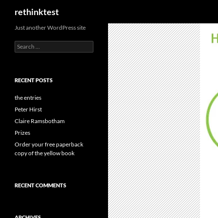
Search
rethinktest
Skip
Just another WordPress site
to
Search
content
for:
RECENT POSTS
the entries
Peter Hirst
Claire Ramsbotham
Prizes
Order your free paperback
copy of the yellow book
RECENT COMMENTS
ARCHIVES