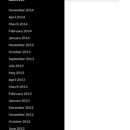
November 2014
April 2014
March 2014
February 2014
January 2014
November 2013
October 2013
September 2013
July 2013
May 2013
April 2013
March 2013
February 2013
January 2013
December 2012
November 2012
October 2012
June 2012