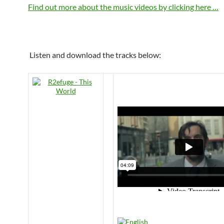
Find out more about the music videos by clicking here …
Listen and download the tracks below: