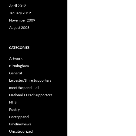
April 2012
January 2012
November 2009
August 2008
CATEGORIES
Artwork
Birmingham
General
Leicester/Shire Supporters
meet the panel – all
National + Lead Supporters
NHS
Poetry
Poetry panel
timeline/news
Uncategorized