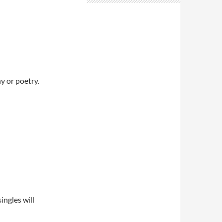
y or poetry.
ngles will