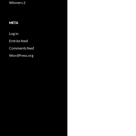
Winners 2
META
Log in
Entries feed
Comments feed
WordPress.org