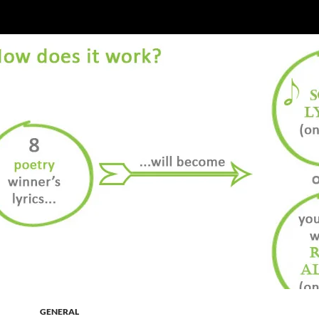
GENERAL