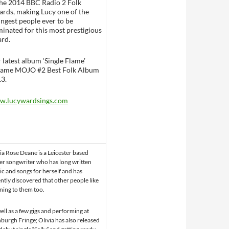
the 2014 BBC Radio 2 Folk
rds, making Lucy one of the
ngest people ever to be
inated for this most prestigious
rd.
 latest album ‘Single Flame’
ame MOJO #2 Best Folk Album
3.
w.lucywardsings.com
ia Rose Deane is a Leicester based
er songwriter who has long written
c and songs for herself and has
ntly discovered that other people like
ening to them too.
ell as a few gigs and performing at
burgh Fringe; Olivia has also released