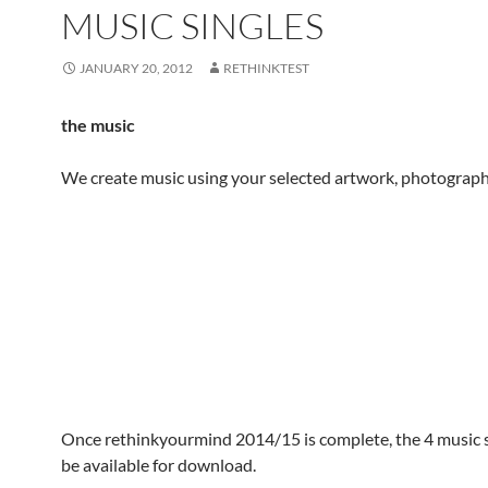
MUSIC SINGLES
JANUARY 20, 2012
RETHINKTEST
the music
We create music using your selected artwork, photograph
Once rethinkyourmind 2014/15 is complete, the 4 music si
be available for download.