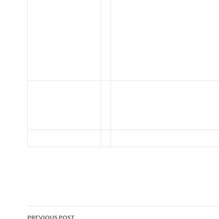
Post
PREVIOUS POST