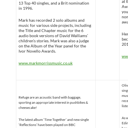
at 
13 Top 40 singles, and a Brit nomination
Awa
in 1996.
you
nom
Mark has recorded 2 solo albums and
awa
music for various side projects, including
the Title and Chapter music for the 6
Her
audio book versions of David Walliams’
bec
children’s stories. Mark was also a judge
201
on the Album of the Year panel for the
Ivor Novello Awards.
ww
www.markmorrissmusic.co.uk
Oliv
sing
musi
Refuge are an acoustic band with baggage,
rece
sporting an appropriate interest in pushbikes &
list
cheesecake!
As w
The latest album ‘Time Together’ and new single
Edin
‘Reflections’ have been played on BBC